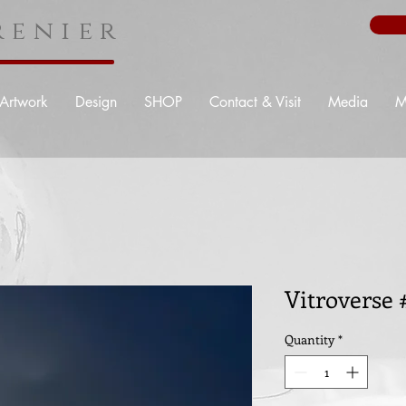
enier
Artwork
Design
SHOP
Contact & Visit
Media
M
Vitroverse
Quantity
*