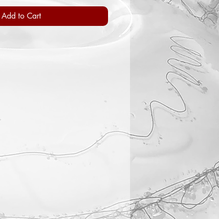
Add to Cart