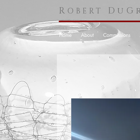
R
DuGr
OBERT
Home
About
Commissions