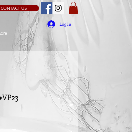
CONTACT US
Log In
ore
 #VP23