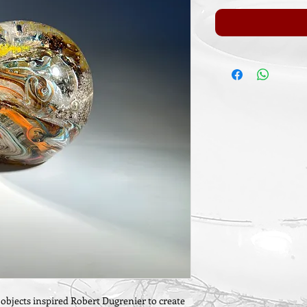
l objects inspired Robert Dugrenier to create