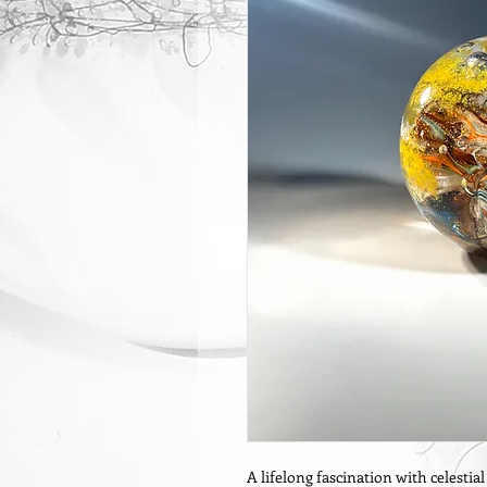
A lifelong fascination with celestia