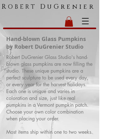
R
DuGrenier
OBERT
Hand-blown Glass Pumpkins
by Robert DuGrenier Studio
Robert DuGrenier Glass Studio's hand-
blown glass pumpkins are now filling the
studio. These unique pumpkins are a
perfect sculpture to be used every day,
or every year for the harvest holidays.
Each one is unique and varies in
coloration and size, just like real
pumpkins in a Vermont pumpkin patch.
Choose your own color combination
when placing your order.
Most items ship within one to two weeks.