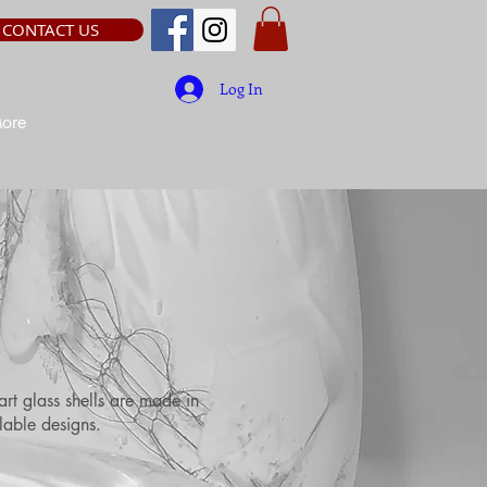
CONTACT US
Log In
ore
art glass shells are made in
lable designs.