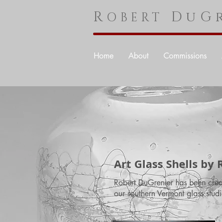
R
DuGr
OBERT
Home
About
Commissions
Art Glass Shells by
Robert DuGrenier has been creati
our southern Vermont glass studi