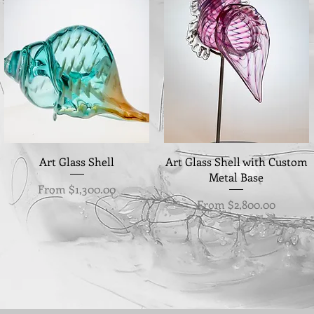
Quick View
Quick View
Art Glass Shell
Art Glass Shell with Custom
Metal Base
Sale Price
From
$1,300.00
Sale Price
From
$2,800.00