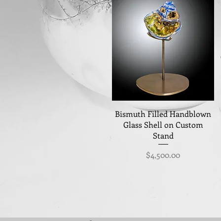
Quick View
Bismuth Filled Handblown
Glass Shell on Custom
Stand
Price
$4,500.00