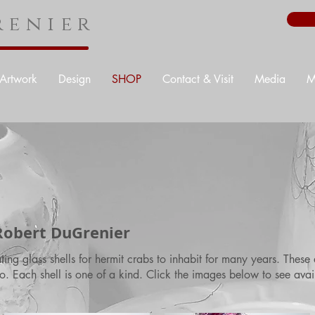
enier
Artwork
Design
SHOP
Contact & Visit
Media
M
 Robert DuGrenier
ng glass shells for hermit crabs to inhabit for many years. These 
o. Each shell is one of a kind. Click the images below to see avai