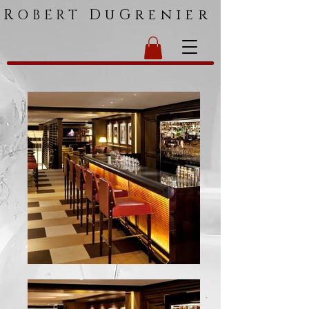
R
DuGrenier
OBERT