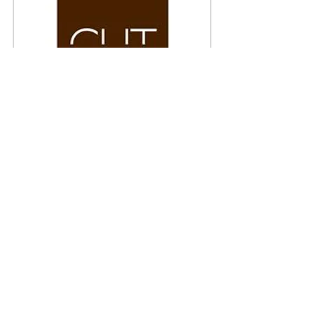
CUT RESTAURANT,
LONDON UK
Robert DuGrenier created and cast
custom glass panels for the bar front at
Wolfgang Puck's Cut Restaurant London,
UK