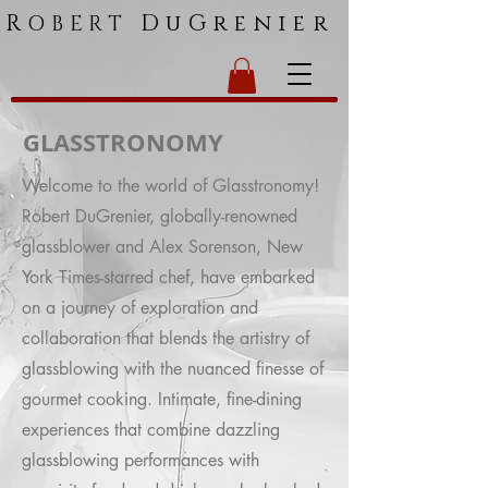
R
DuGrenier
OBERT
GLASSTRONOMY
Welcome to the world of Glasstronomy!
Robert DuGrenier, globally-renowned
glassblower and Alex Sorenson, New
York Times-starred chef, have embarked
on a journey of exploration and
collaboration that blends the artistry of
glassblowing with the nuanced finesse of
gourmet cooking. Intimate, fine-dining
experiences that combine dazzling
glassblowing performances with