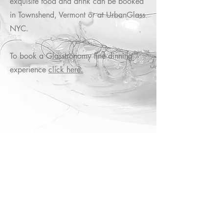
exquisite food and drink can be booked
in Townshend, Vermont or at UrbanGlass
NYC.
To book a Glasstronomy fine dinning
experience
click here.