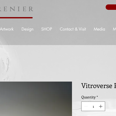
enier
Artwork
Design
SHOP
Contact & Visit
Media
M
Vitroverse 
Quantity
*