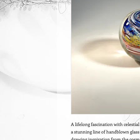
A lifelong fascination with celestia
a stunning line of handblown glass p
drawing inspiration from the cosmo