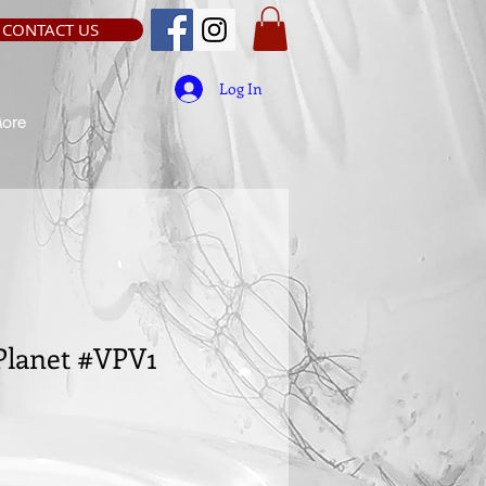
CONTACT US
Log In
ore
Planet #VPV1