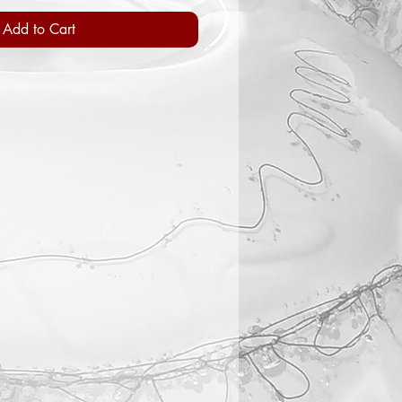
Add to Cart