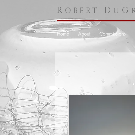
R
DuGr
OBERT
Home
About
Commissions