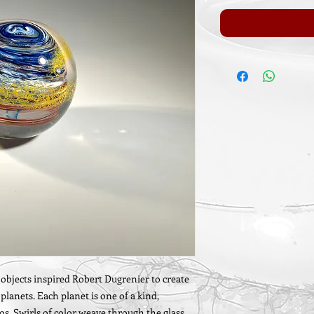
l objects inspired Robert Dugrenier to create
lanets. Each planet is one of a kind,
s. Swirls of color weave through the glass