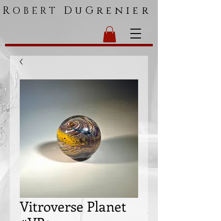
R
DuGrenier
OBERT
Vitroverse Planet