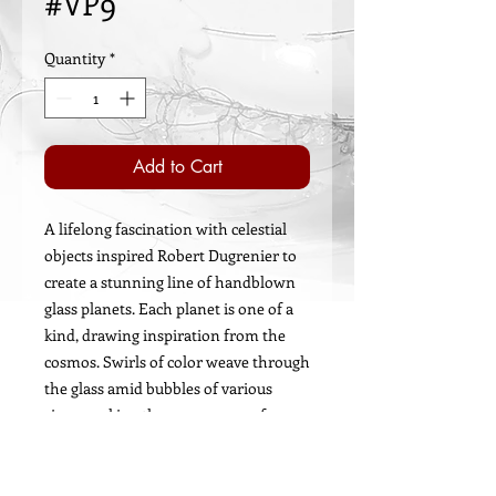
#VP9
Quantity
*
Add to Cart
A lifelong fascination with celestial
objects inspired Robert Dugrenier to
create a stunning line of handblown
glass planets. Each planet is one of a
kind, drawing inspiration from the
cosmos. Swirls of color weave through
the glass amid bubbles of various
sizes, evoking the appearance of
nebulae shifting in space.