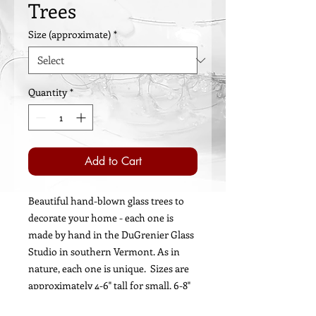
Trees
Size (approximate)
*
Quantity
*
Add to Cart
Beautiful hand-blown glass trees to
decorate your home - each one is
made by hand in the DuGrenier Glass
Studio in southern Vermont. As in
nature, each one is unique. Sizes are
approximately 4-6" tall for small, 6-8"
tall for medium, and 8-10" tall for