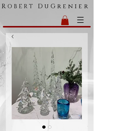
R
DuGrenier
OBERT