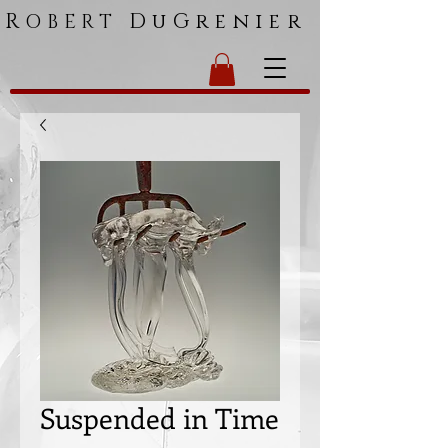
R
DuGrenier
OBERT
Suspended in Time