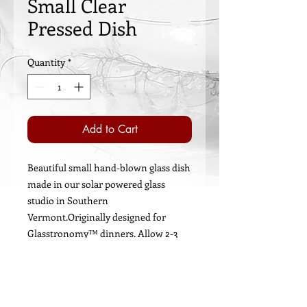
Small Clear
Pressed Dish
Quantity
*
Add to Cart
Beautiful small hand-blown glass dish
made in our solar powered glass
studio in Southern
Vermont.Originally designed for
Glasstronomy™ dinners. Allow 2-3
weeks for shipping.