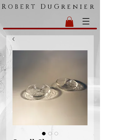
R
DuGrenier
OBERT