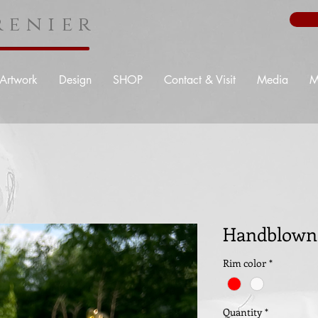
enier
Artwork
Design
SHOP
Contact & Visit
Media
M
Handblown 
Rim color
*
Quantity
*