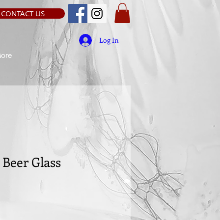
CONTACT US
Log In
ore
Beer Glass