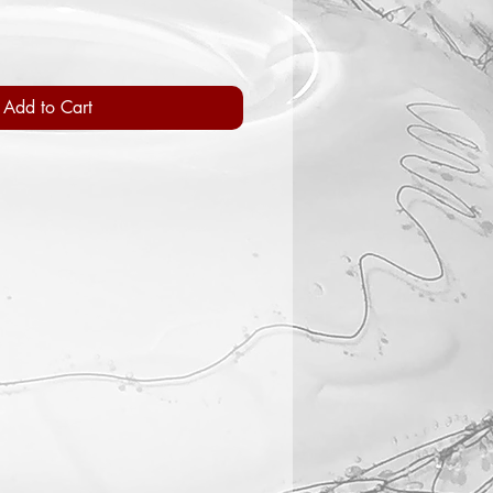
Add to Cart