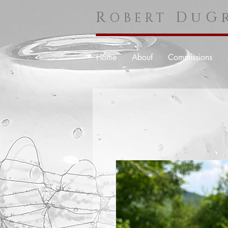
R
DuGr
OBERT
Home
About
Commissions