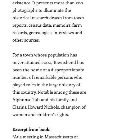
existence. It presents more than 200
photographs to illuminate the
historical research drawn from town
reports, census data, memoirs, farm
records, genealogies, interviews and
other sources.
For a town whose population has
never attained 2000, Townshend has
been the home of a disproportionate
number of remarkable persons who
played roles in the larger history of
this country. Notable among these are
Alphonso Taft and his family and
Clarina Howard Nichols, champion of
women and children’s rights.
Excerpt from book:
“At a meeting in Massachusetts of