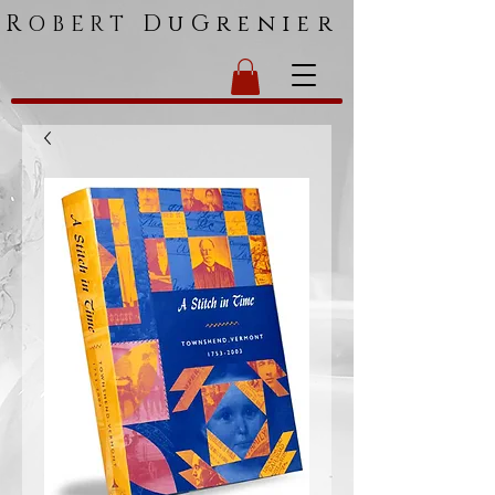
R
DuGrenier
OBERT