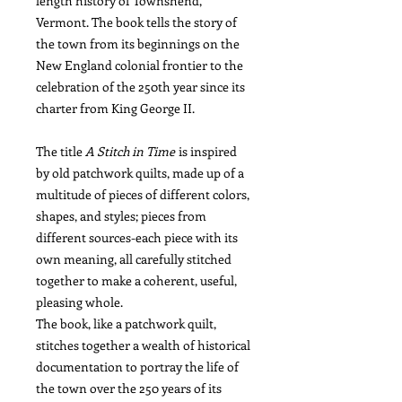
length history of Townshend,
Vermont. The book tells the story of
the town from its beginnings on the
New England colonial frontier to the
celebration of the 250th year since its
charter from King George II.
The title
A Stitch in Time
is inspired
by old patchwork quilts, made up of a
multitude of pieces of different colors,
shapes, and styles; pieces from
different sources-each piece with its
own meaning, all carefully stitched
together to make a coherent, useful,
pleasing whole.
The book, like a patchwork quilt,
stitches together a wealth of historical
documentation to portray the life of
the town over the 250 years of its