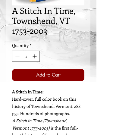
A Stitch In Time,
Townshend, VT
1753-2003
Quantity
*
Add to Cart
A Stitch In Time:
Hard-cover, full color book on this
history of Townshend, Vermont. 288
pgs. Hundreds of photographs.
A Stitch in Time (Townshend,
Vermont 1753-2003)
is the first full-